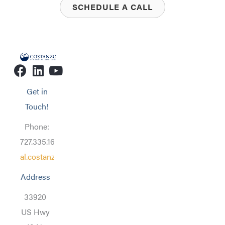
SCHEDULE A CALL
Get in
Touch!
Phone:
727.335.1608
al.costanzo@costanzofa.com
Address
33920
US Hwy