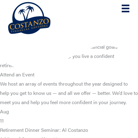
Skip
to
content
Take the first step toward reaching your financial goals
Get the information that can help you live a confident
retirement.
Attend an Event
We host an array of events throughout the year designed to
help you get to know us — and all we offer — better. We’d love to
meet you and help you feel more confident in your journey.
Aug
11
Retirement Dinner Seminar: Al Costanzo