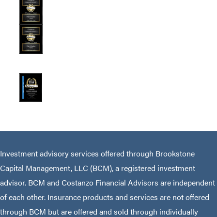
Investment advisory services offered through Brookstone
Capital Management, LLC (BCM), a registered investment
advisor. BCM and Costanzo Financial Advisors are independent
of each other. Insurance products and services are not offered
through BCM but are offered and sold through individually