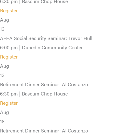
6:30 pm | Bascum Chop House
Register
Aug
13
AFEA Social Security Seminar: Trevor Hull
6:00 pm | Dunedin Community Center
Register
Aug
13
Retirement Dinner Seminar: Al Costanzo
6:30 pm | Bascum Chop House
Register
Aug
18
Retirement Dinner Seminar: Al Costanzo