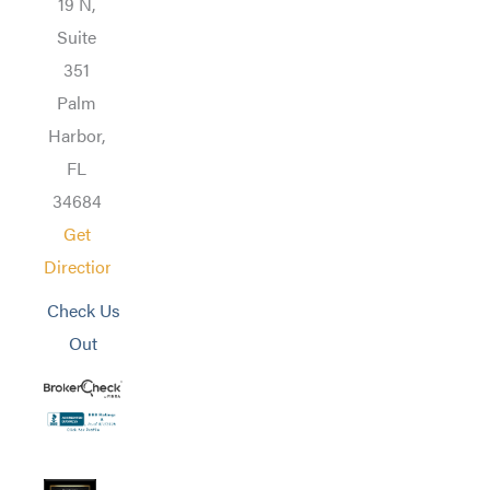
19 N,
Suite
351
Palm
Harbor,
FL
34684
Get
Directions
Check Us
Out