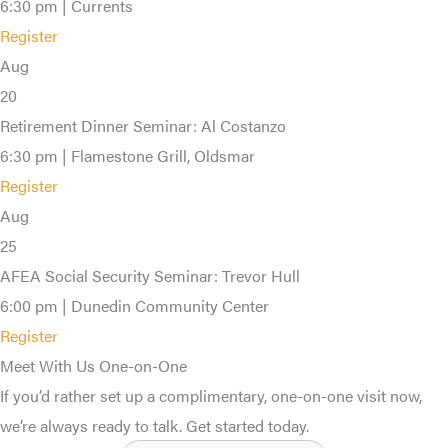
6:30 pm | Currents
Register
Aug
20
Retirement Dinner Seminar: Al Costanzo
6:30 pm | Flamestone Grill, Oldsmar
Register
Aug
25
AFEA Social Security Seminar: Trevor Hull
6:00 pm | Dunedin Community Center
Register
Meet With Us One-on-One
If you’d rather set up a complimentary, one-on-one visit now,
we’re always ready to talk. Get started today.