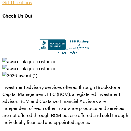
Get Directions
Check Us Out
Investment advisory services offered through Brookstone
Capital Management, LLC (BCM), a registered investment
advisor. BCM and Costanzo Financial Advisors are
independent of each other. Insurance products and services
are not offered through BCM but are offered and sold through
individually licensed and appointed agents.