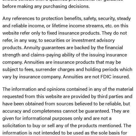
before making any purchasing decisions.
Any references to protection benefits, safety, security, steady
and reliable income, or lifetime income streams, etc. on this
website refer only to fixed insurance products. They do not
refer, in any way, to securities or investment advisory
products. Annuity guarantees are backed by the financial
strength and claims-paying ability of the issuing insurance
company. Annuities are insurance products that may be
subject to fees, surrender charges and holding periods which
vary by insurance company. Annuities are not FDIC insured.
The information and opinions contained in any of the material
requested from this website are provided by third parties and
have been obtained from sources believed to be reliable, but
accuracy and completeness cannot be guaranteed. They are
given for informational purposes only and are not a
solicitation to buy or sell any of the products mentioned. The
information is not intended to be used as the sole basis for