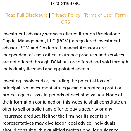
1/23-2116978C
Read Full Disclosure
|
Privacy Policy
|
Terms of Use
|
Form
CRS
Investment advisory services offered through Brookstone
Capital Management, LLC (BCM), a registered investment
advisor. BCM and Costanzo Financial Advisors are
independent of each other. Insurance products and services
are not offered through BCM but are offered and sold through
individually licensed and appointed agents.
Investing involves risk, including the potential loss of
principal. No investment strategy can guarantee a profit or
protect against loss in periods of declining values. None of
the information contained on this website shall constitute an
offer to sell or solicit any offer to buy a security or any
insurance product. Neither the firm nor its agents or
representatives may give tax or legal advice. Individuals
should consult with a qualified professional for guidance