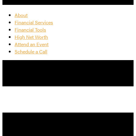
About
Financial Services
Financial Tools
High Net Worth
Attend an Event
Schedule a Call