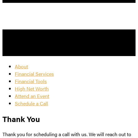
About
Financial Services
Financial Tools
High Net Worth
Attend an Event
Schedule a Call
Thank You
Thank you for scheduling a call with us. We will reach out to