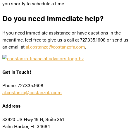
you shortly to schedule a time.
Do you need immediate help?
If you need immediate assistance or have questions in the
meantime, feel free to give us a call at 727.335.1608 or send us
an email at
al.costanzo@costanzofa.com
.
Get in Touch!
Phone: 727.335.1608
al.costanzo@costanzofa.com
Address
33920 US Hwy 19 N, Suite 351
Palm Harbor, FL 34684