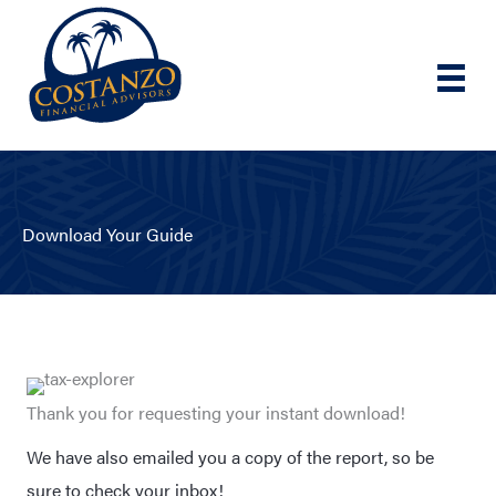
Skip
to
content
Download Your Guide
Thank you for requesting your instant download!
We have also emailed you a copy of the report, so be
sure to check your inbox!