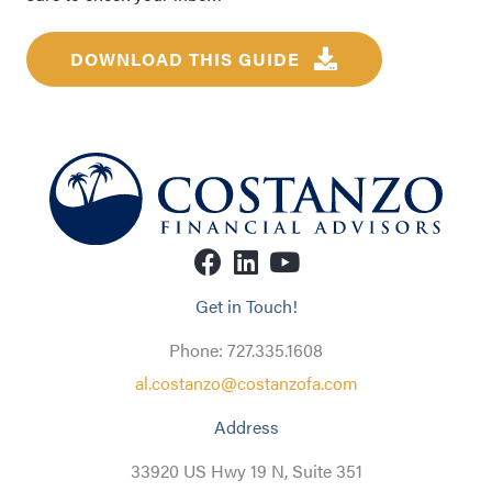
DOWNLOAD THIS GUIDE
Get in Touch!
Phone: 727.335.1608
al.costanzo@costanzofa.com
Address
33920 US Hwy 19 N, Suite 351