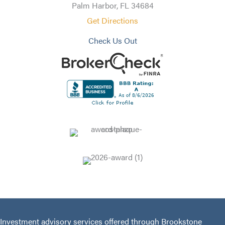
Palm Harbor, FL 34684
Get Directions
Check Us Out
Investment advisory services offered through Brookstone